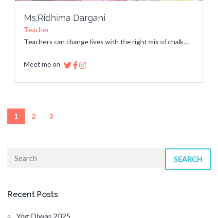
Ms.Ridhima Dargani
Teacher
Teachers can change lives with the right mix of chalk…
Meet me on
1
2
3
SEARCH
Recent Posts
Yog Diwas 2025