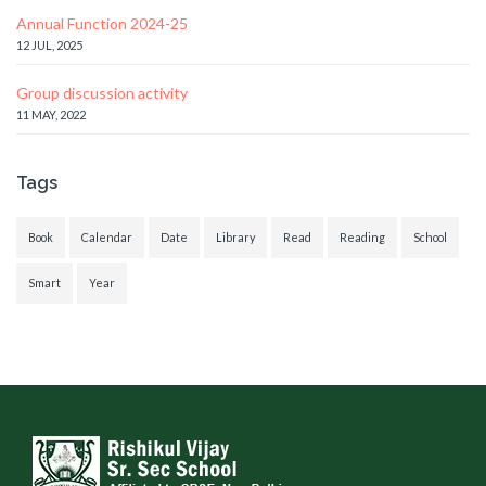
Annual Function 2024-25
12 JUL, 2025
Group discussion activity
11 MAY, 2022
Tags
Book
Calendar
Date
Library
Read
Reading
School
Smart
Year