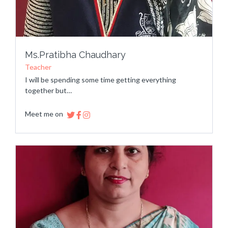
Ms.Pratibha Chaudhary
Teacher
I will be spending some time getting everything
together but…
Meet me on