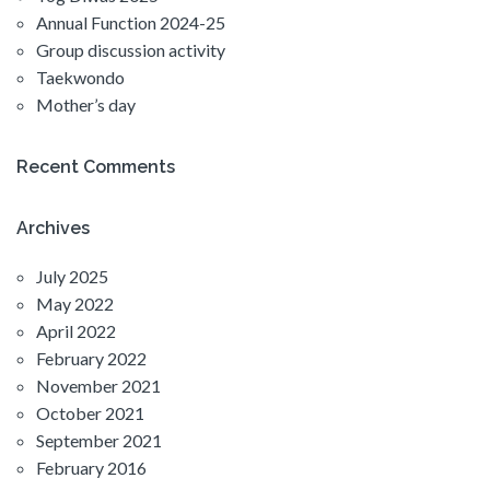
Annual Function 2024-25
Group discussion activity
Taekwondo
Mother’s day
Recent Comments
Archives
July 2025
May 2022
April 2022
February 2022
November 2021
October 2021
September 2021
February 2016