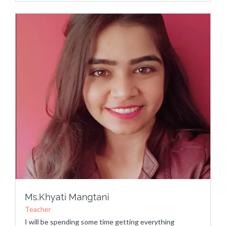
Ms.Khyati Mangtani
Teacher
I will be spending some time getting everything