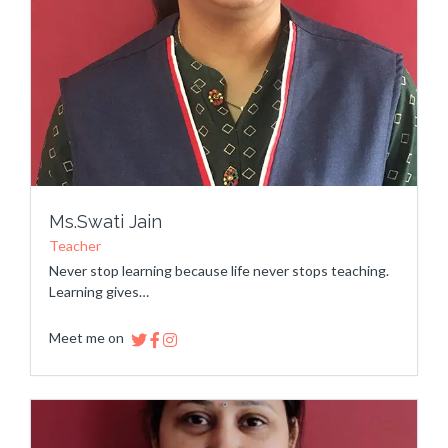
Ms.Swati Jain
Teacher
Never stop learning because life never stops teaching.
Learning gives…
Meet me on