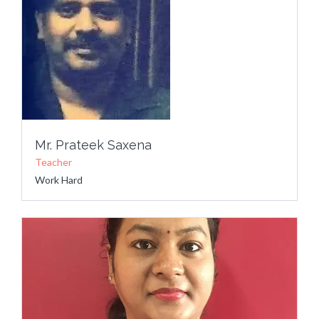
Mr. Prateek Saxena
Teacher
Work Hard