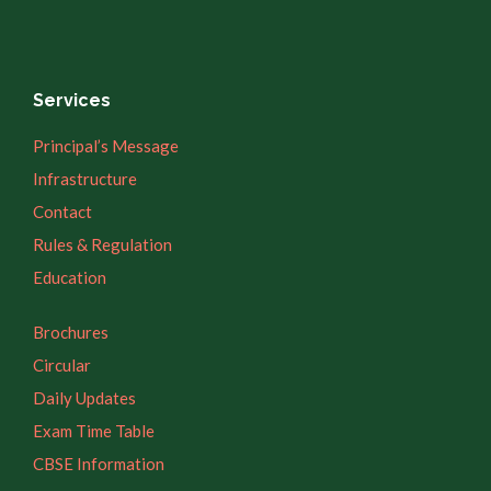
Services
Principal’s Message
Infrastructure
Contact
Rules & Regulation
Education
Brochures
Circular
Daily Updates
Exam Time Table
CBSE Information