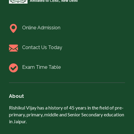
Online Admission
Contact Us Today
Exam Time Table
About
Rishikul Vijay has a history of 45 years in the field of pre-
primary, primary, middle and Senior Secondary education
in Jaipur.