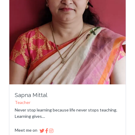
Sapna Mittal
Teacher
Never stop learning because life never stops teaching.
Learning gives…
Meet me on