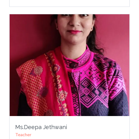
Ms.Deepa Jethwani
Teacher