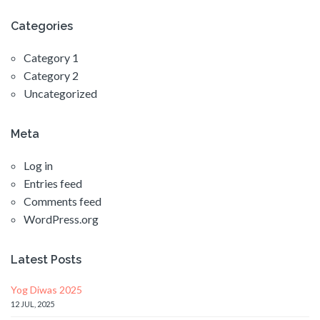
Categories
Category 1
Category 2
Uncategorized
Meta
Log in
Entries feed
Comments feed
WordPress.org
Latest Posts
Yog Diwas 2025
12 JUL, 2025