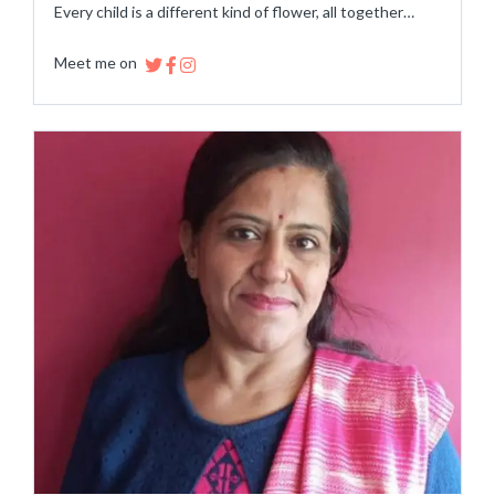
Every child is a different kind of flower, all together…
Meet me on