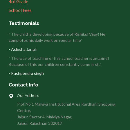
4rd Grade
School Fees
Testimonials
" The child is developing because of Rishikul Vijay! He
completes his daily work on regular time"
- Aslesha Jangir
" The way of teaching of this school teacher is amazing!
Because of this our children constantly come first.."
- Pushpendra singh
Contact Info
Our Address
Plot No 1 Malviya Institutonal Area Kardhani Shopping
Centre,
Jaipur, Sector 4, Malviya Nagar,
Jaipur, Rajasthan 302017