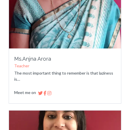
Ms.Anjna Arora
Teacher
The most important thing to remember is that laziness
is…
Meet me on