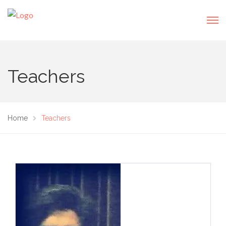
Teachers
Home
Teachers