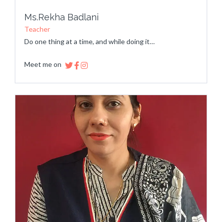
Ms.Rekha Badlani
Teacher
Do one thing at a time, and while doing it…
Meet me on