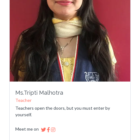
Ms.Tripti Malhotra
Teacher
Teachers open the doors, but you must enter by
yourself.
Meet me on