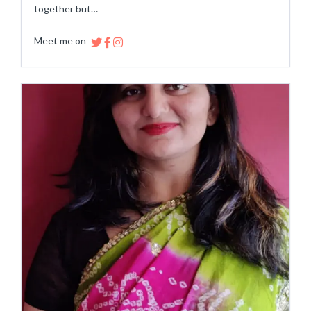
together but…
Meet me on