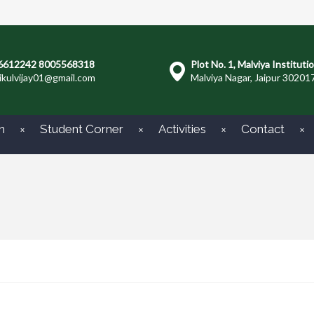
6612242 8005568318
Plot No. 1, Malviya Instituti
ikulvijay01@gmail.com
Malviya Nagar, Jaipur 30201
m
Student Corner
Activities
Contact