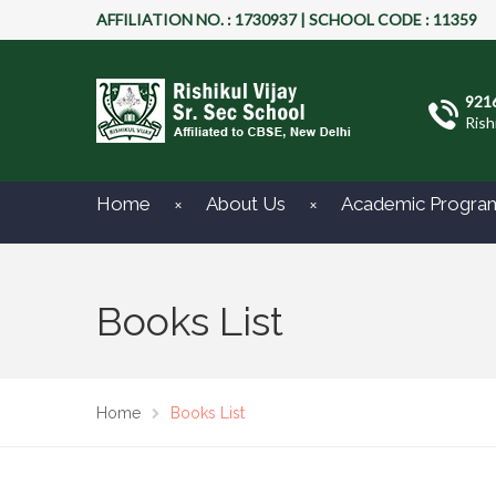
AFFILIATION NO. : 1730937 | SCHOOL CODE : 11359
921
Rish
Home
About Us
Academic Progra
Books List
Home
Books List