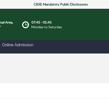
CBSE Mandatory Public Disclosures
onal Area,
07:45 - 01:45
7
Monday to Saturday
Online Admission