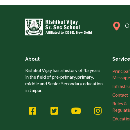
O
About
Servic
Rishikul Vijay has a history of 45 years
Principal
in the field of pre-primary, primary,
Message
middle and Senior Secondary education
Infrastr
in Jaipur.
Contact
Rules &
Regulati
Educatio