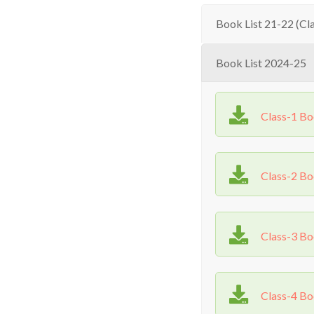
Book List 21-22 (Cla
Book List 2024-25
Class-1 B
Class-2 B
Class-3 B
Class-4 B