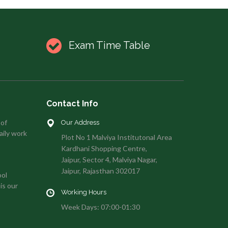
Exam Time Table
Contact Info
 of
Our Address
aily work
Plot No 1 Malviya Institutonal Area
Kardhani Shopping Centre,
Jaipur, Sector 4, Malviya Nagar,
Jaipur, Rajasthan 302017
ool
is our
Working Hours
Week Days: 07:00-01:30