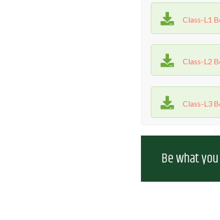
Class-L1 
Class-L2 
Class-L3 