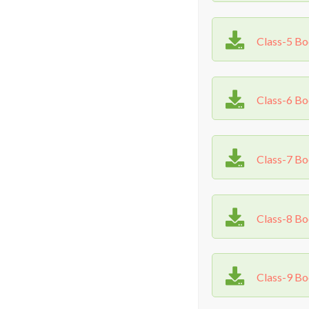
Class-5 B
Class-6 B
Class-7 B
Class-8 B
Class-9 B