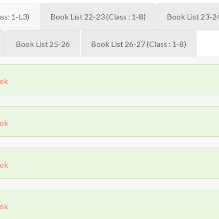
ss: 1-L3)
Book List 22-23 (Class : 1-8)
Book List 23-24
Book List 25-26
Book List 26-27 (Class : 1-8)
ook
ook
ook
ook