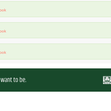
Book
Book
Book