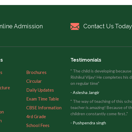
nline Admission
Contact Us Today
es
Testimonials
" The child is developing because
’s
Brochures
Rishikul Vijay! He completes his d
Circular
on regular time"
ucture
Daily Updates
- Aslesha Jangir
Exam Time Table
" The way of teaching of this sch
CBSE Information
teacher is amazing! Because of th
on
children constantly come first.."
4rd Grade
n
- Pushpendra singh
School Fees