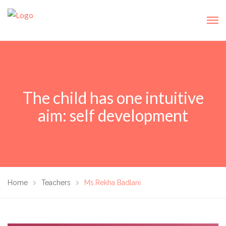
The child has one intuitive
aim: self development
Home
Teachers
Ms.Rekha Badlani