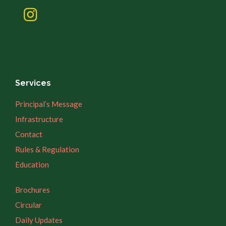
Services
Principal’s Message
Infrastructure
Contact
Rules & Regulation
Education
Brochures
Circular
Daily Updates