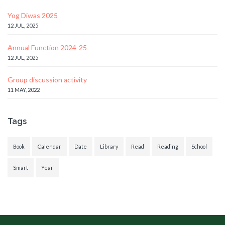
Yog Diwas 2025
12 JUL, 2025
Annual Function 2024-25
12 JUL, 2025
Group discussion activity
11 MAY, 2022
Tags
Book
Calendar
Date
Library
Read
Reading
School
Smart
Year