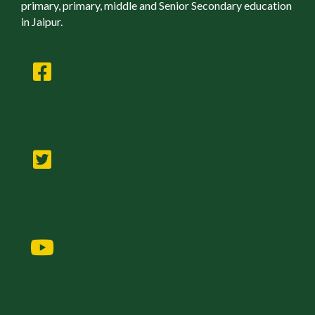
primary, primary, middle and Senior Secondary education
in Jaipur.