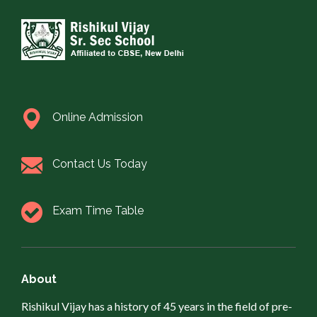
Online Admission
Contact Us Today
Exam Time Table
About
Rishikul Vijay has a history of 45 years in the field of pre-