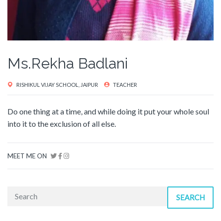
Ms.Rekha Badlani
RISHIKUL VIJAY SCHOOL, JAIPUR
TEACHER
Do one thing at a time, and while doing it put your whole soul
into it to the exclusion of all else.
MEET ME ON
SEARCH