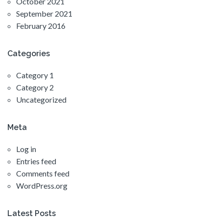
October 2021
September 2021
February 2016
Categories
Category 1
Category 2
Uncategorized
Meta
Log in
Entries feed
Comments feed
WordPress.org
Latest Posts