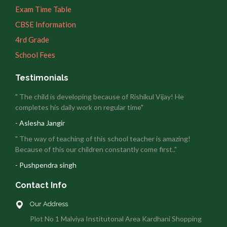
Exam Time Table
CBSE Information
4rd Grade
School Fees
Testimonials
" The child is developing because of Rishikul Vijay! He
completes his daily work on regular time"
- Aslesha Jangir
" The way of teaching of this school teacher is amazing!
Because of this our children constantly come first.."
- Pushpendra singh
Contact Info
Our Address
Plot No 1 Malviya Institutonal Area Kardhani Shopping