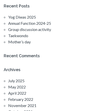
Recent Posts
Yog Diwas 2025
Annual Function 2024-25
Group discussion activity
Taekwondo
Mother’s day
Recent Comments
Archives
July 2025
May 2022
April 2022
February 2022
November 2021