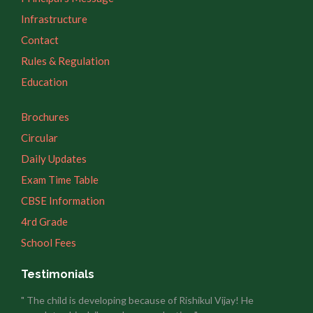
Infrastructure
Contact
Rules & Regulation
Education
Brochures
Circular
Daily Updates
Exam Time Table
CBSE Information
4rd Grade
School Fees
Testimonials
" The child is developing because of Rishikul Vijay! He