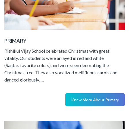
PRIMARY
Rishikul Vijay School celebrated Christmas with great
vitality. Our students were arrayed in red and white
(Santa’s favorite colors) and were seen decorating the
Christmas tree. They also vocalized mellifluous carols and
danced gloriously. …
Know More About Primary