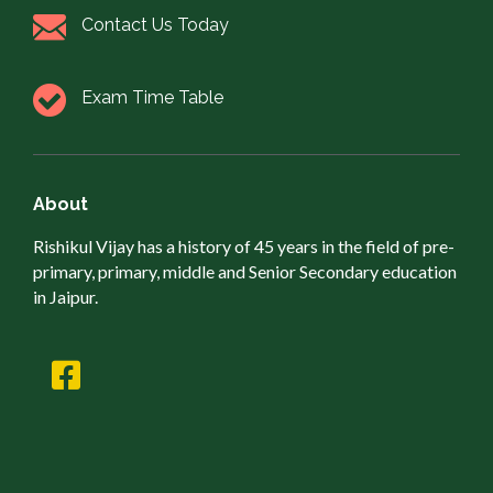
Contact Us Today
Exam Time Table
About
Rishikul Vijay has a history of 45 years in the field of pre-
primary, primary, middle and Senior Secondary education
in Jaipur.