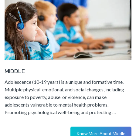
MIDDLE
Adolescence (10-19 years) is a unique and formative time.
Multiple physical, emotional, and social changes, including
exposure to poverty, abuse, or violence, can make
adolescents vulnerable to mental health problems.
Promoting psychological well-being and protecting …
Know More About Middle