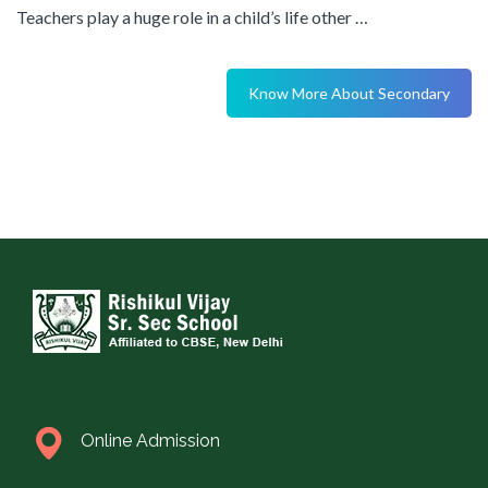
Teachers play a huge role in a child’s life other …
Know More About Secondary
Online Admission