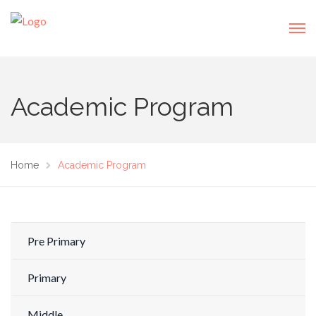
Academic Program
Home
Academic Program
Pre Primary
Primary
Middle