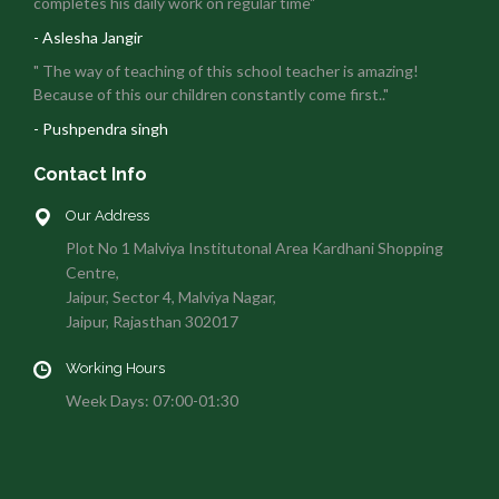
completes his daily work on regular time"
- Aslesha Jangir
" The way of teaching of this school teacher is amazing!
Because of this our children constantly come first.."
- Pushpendra singh
Contact Info
Our Address
Plot No 1 Malviya Institutonal Area Kardhani Shopping
Centre,
Jaipur, Sector 4, Malviya Nagar,
Jaipur, Rajasthan 302017
Working Hours
Week Days: 07:00-01:30