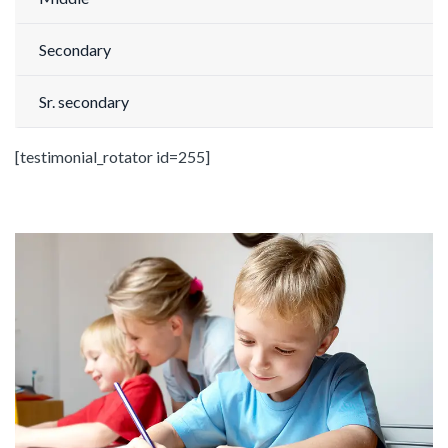
Secondary
Sr. secondary
[testimonial_rotator id=255]