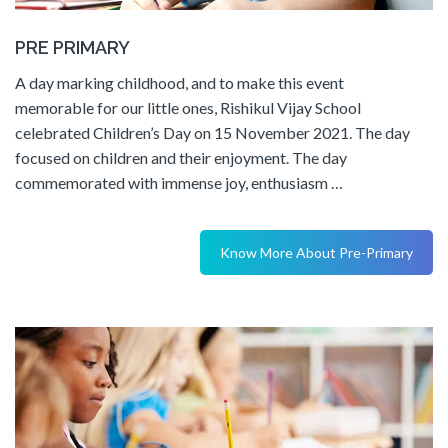
PRE PRIMARY
A day marking childhood, and to make this event
memorable for our little ones, Rishikul Vijay School
celebrated Children’s Day on 15 November 2021. The day
focused on children and their enjoyment. The day
commemorated with immense joy, enthusiasm …
Know More About Pre-Primary