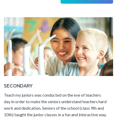
SECONDARY
Teach my juniors was conducted on the eve of teachers
day in order to make the seniors understand teachers hard
work and dedication. Seniors of the school (class 9th and
10th) taught the junior classes in a fun and interactive way.