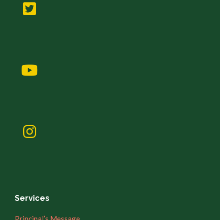
Services
Principal’s Message