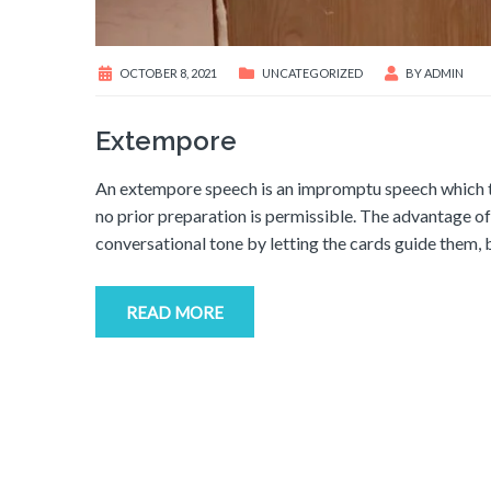
OCTOBER 8, 2021
UNCATEGORIZED
BY
ADMIN
Extempore
An extempore speech is an impromptu speech which th
no prior preparation is permissible. The advantage o
conversational tone by letting the cards guide them, 
READ MORE