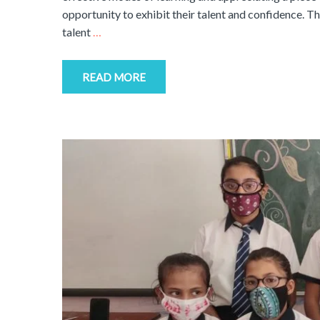
opportunity to exhibit their talent and confidence. 
talent
…
READ MORE