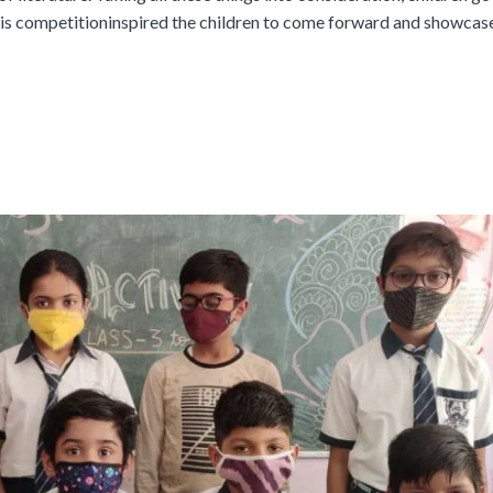
This competitioninspired the children to come forward and showcase