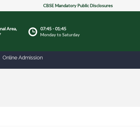
CBSE Mandatory Public Disclosures
onal Area,
07:45 - 01:45
7
Monday to Saturday
Online Admission