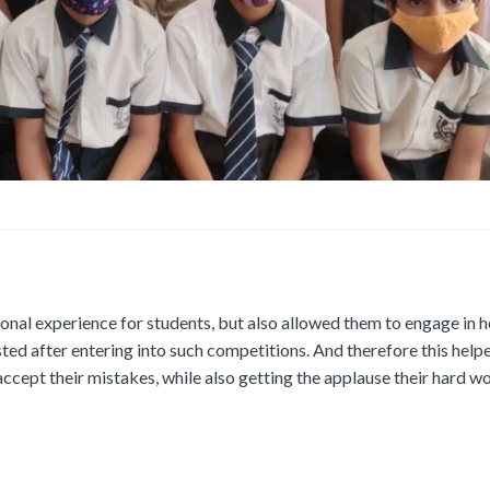
onal experience for students, but also allowed them to engage in h
osted after entering into such competitions. And therefore this hel
accept their mistakes, while also getting the applause their hard w