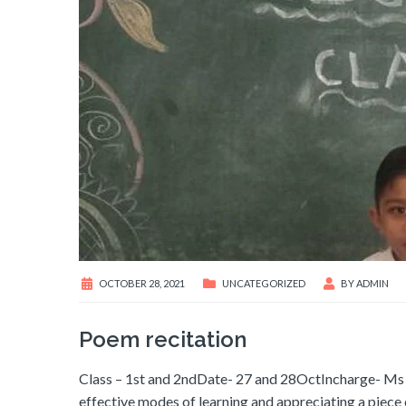
OCTOBER 28, 2021
UNCATEGORIZED
BY
ADMIN
Poem recitation
Class – 1st and 2ndDate- 27 and 28OctIncharge- Ms 
effective modes of learning and appreciating a piece of