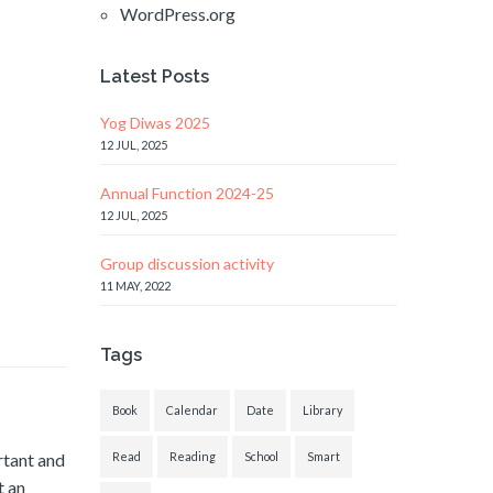
WordPress.org
Latest Posts
Yog Diwas 2025
12 JUL, 2025
Annual Function 2024-25
12 JUL, 2025
Group discussion activity
11 MAY, 2022
Tags
Book
Calendar
Date
Library
rtant and
Read
Reading
School
Smart
t an