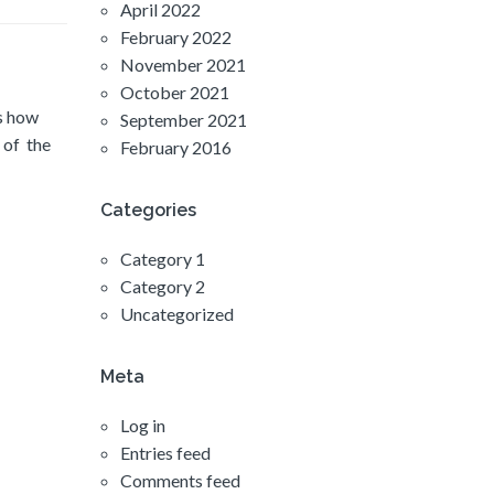
April 2022
February 2022
November 2021
October 2021
’s how
September 2021
 of the
February 2016
Categories
Category 1
Category 2
Uncategorized
Meta
Log in
Entries feed
Comments feed