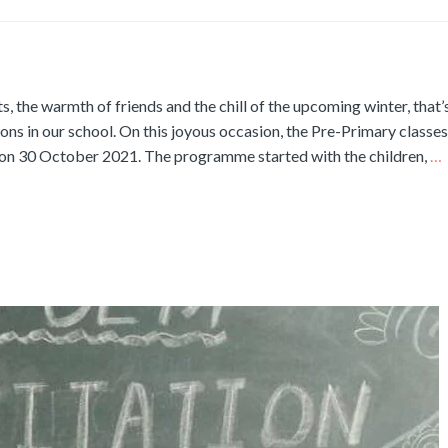
ts, the warmth of friends and the chill of the upcoming winter, that
tions in our school. On this joyous occasion, the Pre-Primary classes
m on 30 October 2021. The programme started with the children,
…