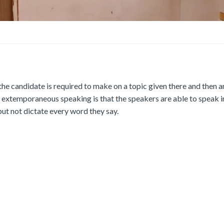
e candidate is required to make on a topic given there and then 
f extemporaneous speaking is that the speakers are able to speak 
but not dictate every word they say.