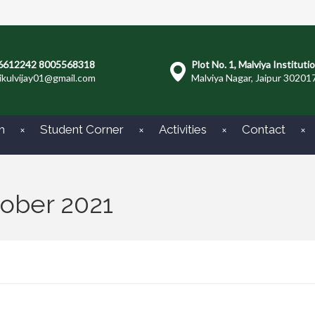
6612242 8005568318
Plot No. 1, Malviya Instituti
ikulvijay01@gmail.com
Malviya Nagar, Jaipur 30201
m
Student Corner
Activities
Contact
tober 2021