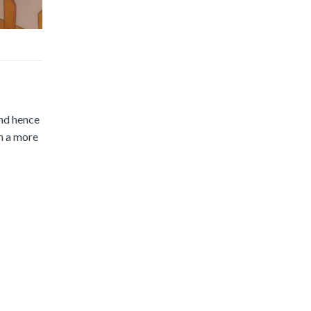
and hence
in a more