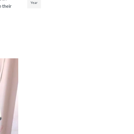
Year
 their