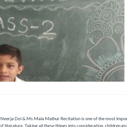
Neerja Doi & Ms Mala Mathur Recitation is one of the most impo
 literature. Taking all these things into consideration, children go