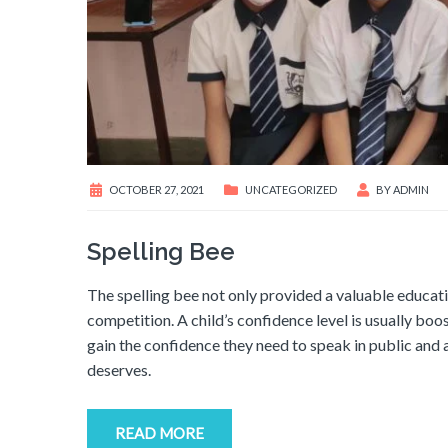
OCTOBER 27, 2021
UNCATEGORIZED
BY
ADMIN
Spelling Bee
The spelling bee not only provided a valuable educati
competition. A child’s confidence level is usually bo
gain the confidence they need to speak in public and 
deserves.
READ MORE