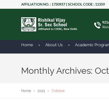
AFFILIATION NO. : 1730937 | SCHOOL CODE : 11359
921
Rish
Home
About Us
Academic Progra
Monthly Archives: Oc
Home
2021
October