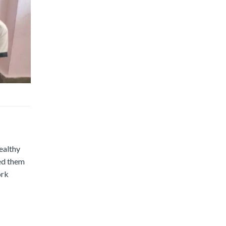
ealthy
ped them
ork