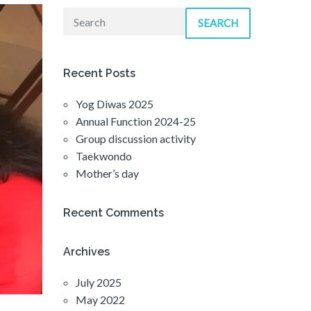
SEARCH
Recent Posts
Yog Diwas 2025
Annual Function 2024-25
Group discussion activity
Taekwondo
Mother’s day
Recent Comments
Archives
July 2025
May 2022