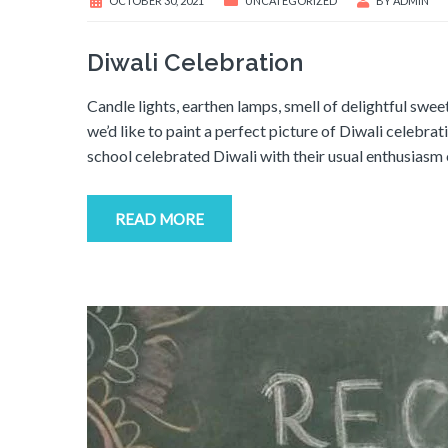
OCTOBER 30, 2021
UNCATEGORIZED
BY
ADMIN
Diwali Celebration
Candle lights, earthen lamps, smell of delightful swee
we’d like to paint a perfect picture of Diwali celebra
school celebrated Diwali with their usual enthusias
READ MORE