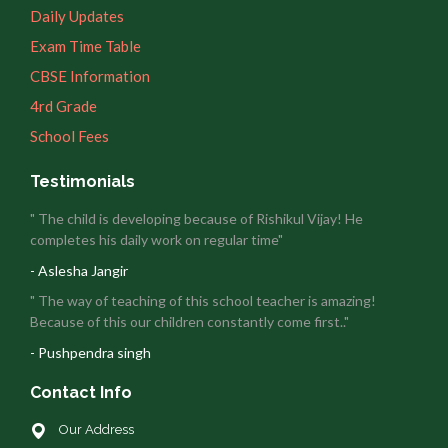
Daily Updates
Exam Time Table
CBSE Information
4rd Grade
School Fees
Testimonials
" The child is developing because of Rishikul Vijay! He
completes his daily work on regular time"
- Aslesha Jangir
" The way of teaching of this school teacher is amazing!
Because of this our children constantly come first.."
- Pushpendra singh
Contact Info
Our Address