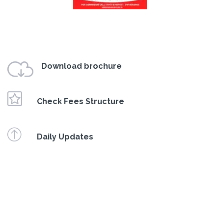
Download brochure
Check Fees Structure
Daily Updates