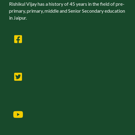
Rishikul Vijay has a history of 45 years in the field of pre-
primary, primary, middle and Senior Secondary education
in Jaipur.