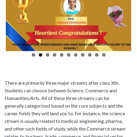
There are primarily three major streams after class Xth.
Students can choose between Science, Commerce and
Humanities/Arts. All of these three streams can be
generally categorized based on the core subjects and the
career fields they will land you to. For instance, the science
stream is usually related to medical, engineering, pharma,
and other such fields of study, while the Commerce stream
relates to business, trade, commerce, and financial sector.