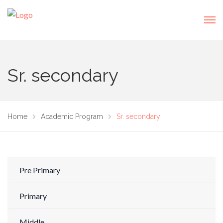
Sr. secondary
Home
Academic Program
Sr. secondary
Pre Primary
Primary
Middle