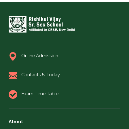
Online Admission
Contact Us Today
Exam Time Table
About