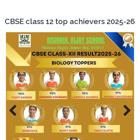
CBSE class 12 top achievers 2025-26
Previ
Next
ous