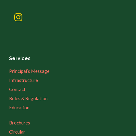
Services
Principal’s Message
Infrastructure
Contact
Rules & Regulation
Education
Brochures
Circular