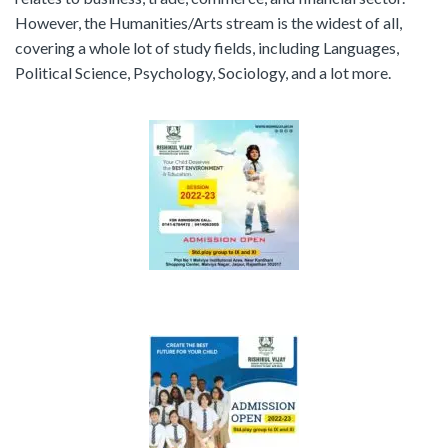
However, the Humanities/Arts stream is the widest of all,
covering a whole lot of study fields, including Languages,
Political Science, Psychology, Sociology, and a lot more.