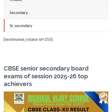
Secondary
Sr. secondary
[testimonial_rotator id=255]
CBSE senior secondary board
exams of session 2025-26 top
achievers