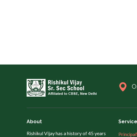
O
About
Servic
Rishikul Vijay has a history of 45 years
Principal