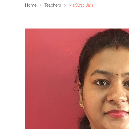
Home
Teachers
Ms.Swati Jain