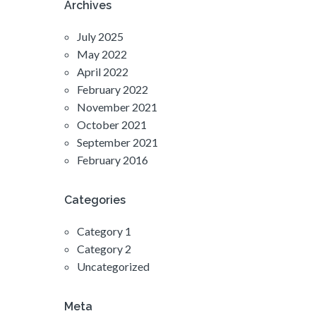
Archives
July 2025
May 2022
April 2022
February 2022
November 2021
October 2021
September 2021
February 2016
Categories
Category 1
Category 2
Uncategorized
Meta