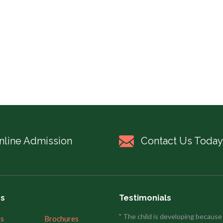
nline Admission
Contact Us Today
es
Testimonials
" The child is developing because
’s
Brochures