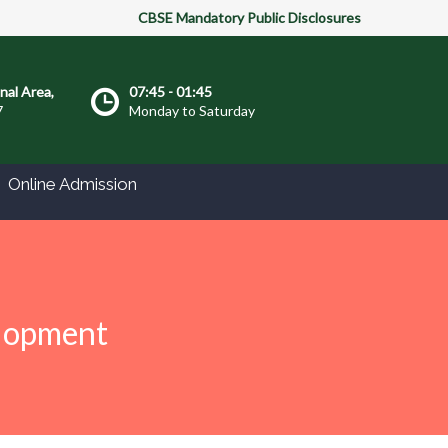
CBSE Mandatory Public Disclosures
onal Area,
07:45 - 01:45
7
Monday to Saturday
Online Admission
elopment