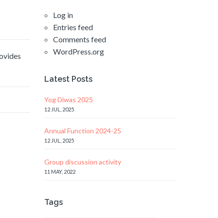
Log in
Entries feed
Comments feed
WordPress.org
rovides
Latest Posts
Yog Diwas 2025
12 JUL, 2025
Annual Function 2024-25
12 JUL, 2025
Group discussion activity
11 MAY, 2022
Tags