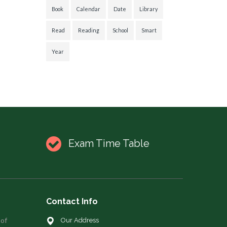
Book
Calendar
Date
Library
Read
Reading
School
Smart
Year
Exam Time Table
Contact Info
 of
Our Address