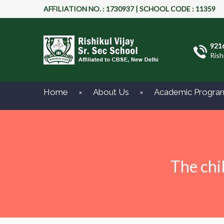
AFFILIATION NO. : 1730937 | SCHOOL CODE : 11359
921
Rish
Home
About Us
Academic Progra
The chi