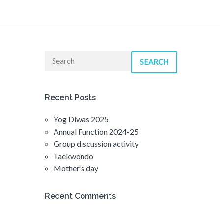
SEARCH
Recent Posts
Yog Diwas 2025
Annual Function 2024-25
Group discussion activity
Taekwondo
Mother’s day
Recent Comments