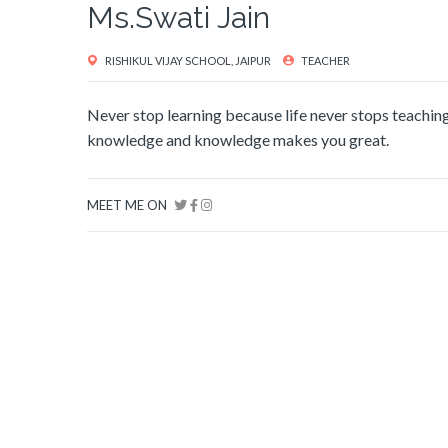
Ms.Swati Jain
RISHIKUL VIJAY SCHOOL, JAIPUR
TEACHER
Never stop learning because life never stops teaching .
knowledge and knowledge makes you great.
MEET ME ON