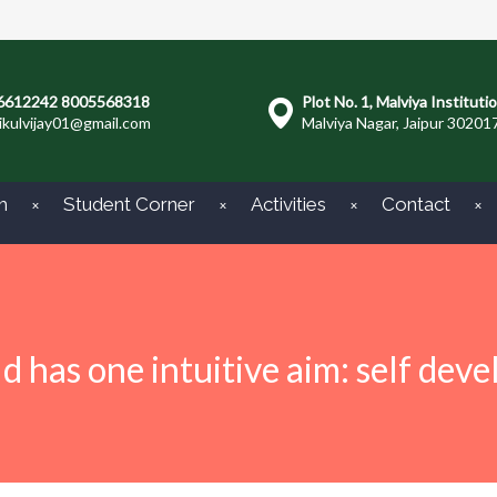
6612242 8005568318
Plot No. 1, Malviya Instituti
ikulvijay01@gmail.com
Malviya Nagar, Jaipur 30201
m
Student Corner
Activities
Contact
ld has one intuitive aim: self dev