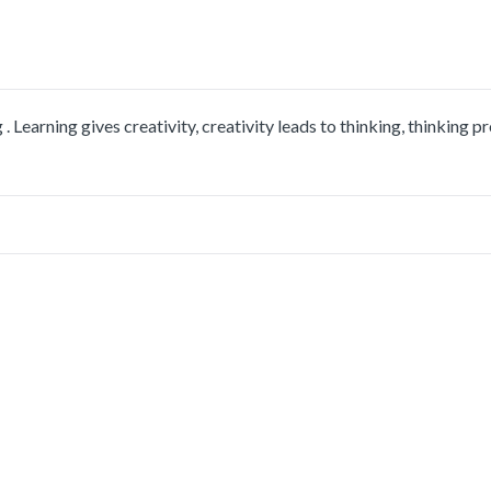
 Learning gives creativity, creativity leads to thinking, thinking p