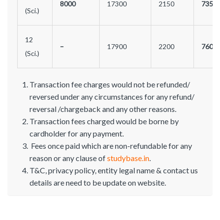
8000
17300
2150
7350
(Sci.)
12
–
17900
2200
7600
(Sci.)
Transaction fee charges would not be refunded/
reversed under any circumstances for any refund/
reversal /chargeback and any other reasons.
Transaction fees charged would be borne by
cardholder for any payment.
Fees once paid which are non-refundable for any
reason or any clause of
studybase.in
.
T&C, privacy policy, entity legal name & contact us
details are need to be update on website.