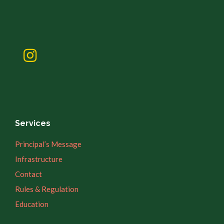
Services
Principal’s Message
Infrastructure
Contact
Rules & Regulation
Education