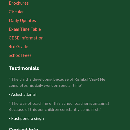
Brochures
Circular
Daily Updates
Exam Time Table
CBSE Information
4rd Grade
School Fees
Testimonials
" The child is developing because of Rishikul Vijay! He
completes his daily work on regular time"
- Aslesha Jangir
" The way of teaching of this school teacher is amazing!
Because of this our children constantly come first.."
- Pushpendra singh
Contact Info