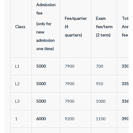
Admission
fee
Fee/quarter
Exam
Total
(only for
Class
(4
fee/term
Annua
new
quarters)
(2 term)
fee
admission
one time)
L1
5000
7900
700
3300
L2
5000
7900
950
3350
L3
5000
7900
1000
3360
1
6000
9200
1100
3900