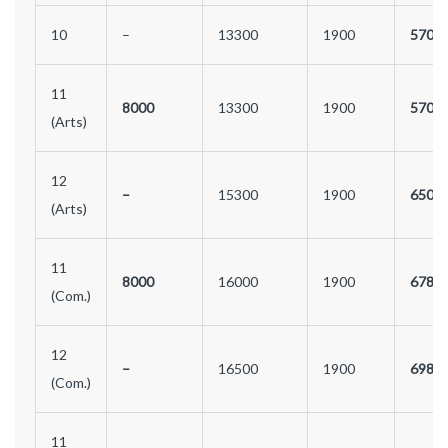
10
–
13300
1900
5700
11
8000
13300
1900
5700
(Arts)
12
–
15300
1900
6500
(Arts)
11
8000
16000
1900
6780
(Com.)
12
–
16500
1900
6980
(Com.)
11