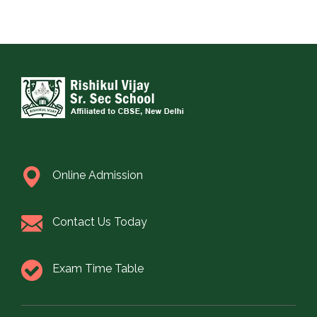
Online Admission
Contact Us Today
Exam Time Table