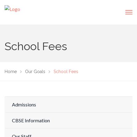
School Fees
Home
Our Goals
School Fees
Admissions
CBSE Information
Our Staff