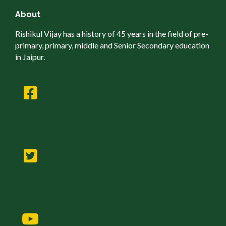
About
Rishikul Vijay has a history of 45 years in the field of pre-
primary, primary, middle and Senior Secondary education
in Jaipur.