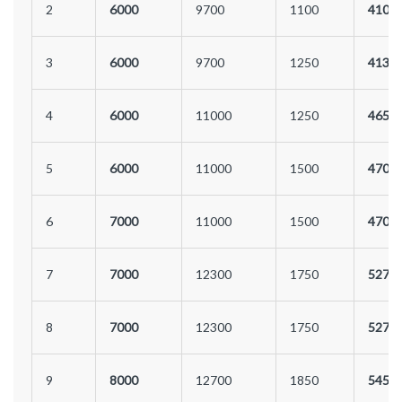
2
6000
9700
1100
4100
3
6000
9700
1250
4130
4
6000
11000
1250
4650
5
6000
11000
1500
4700
6
7000
11000
1500
4700
7
7000
12300
1750
5270
8
7000
12300
1750
5270
9
8000
12700
1850
5450