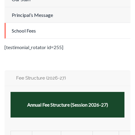
Principal’s Message
School Fees
[testimonial_rotator id=255]
Fee Structure (2026-27)
Annual Fee Structure (Session 2026-27)