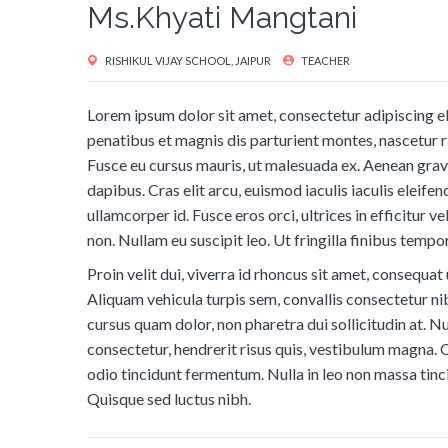
Ms.Khyati Mangtani
RISHIKUL VIJAY SCHOOL, JAIPUR
TEACHER
Lorem ipsum dolor sit amet, consectetur adipiscing eli
penatibus et magnis dis parturient montes, nascetur ri
Fusce eu cursus mauris, ut malesuada ex. Aenean grav
dapibus. Cras elit arcu, euismod iaculis iaculis eleifend
ullamcorper id. Fusce eros orci, ultrices in efficitur v
non. Nullam eu suscipit leo. Ut fringilla finibus tempor
Proin velit dui, viverra id rhoncus sit amet, consequat 
Aliquam vehicula turpis sem, convallis consectetur ni
cursus quam dolor, non pharetra dui sollicitudin at. Nu
consectetur, hendrerit risus quis, vestibulum magna. 
odio tincidunt fermentum. Nulla in leo non massa tinci
Quisque sed luctus nibh.