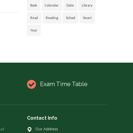
Book
Calendar
Date
Library
Read
Reading
School
Smart
Year
Exam Time Table
Contact Info
 of
Our Address