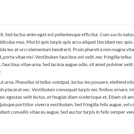
t. Sed luctus enim eget est pellentesque efficitur. Cum sociis nato
diculus mus. Morbi quis turpis quis arcu aliquet tincidunt nec quis 
ida leo at orci elementum hendrerit. Proin pharetra non magna vit
, porta vitae nisi. Vestibulum faucibus est velit, nec fringilla tellus
el, faucibus vitae urna. Sed lacinia augue odio, sit amet pulvinar veli
.
ut urna. Phasellus id tellus volutpat, luctus leo posuere, eleifend nib
bh placerat nec. Vestibulum consequat turpis nec finibus ornare. I
nc egestas velit lectus, et feugiat diam scelerisque et. Etiam sit a
Quisque porttitor viverra vestibulum. Sed fringilla felis augue, ve
dunt convallis vitae eu augue. Sed auctor turpis in felis semper ven