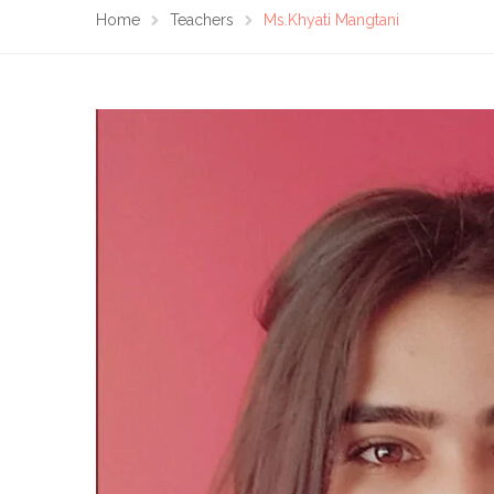
Home
Teachers
Ms.Khyati Mangtani