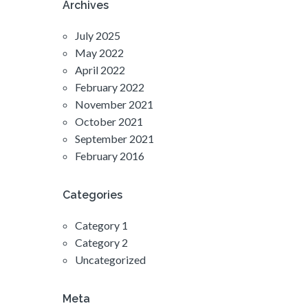
Archives
July 2025
May 2022
April 2022
February 2022
November 2021
October 2021
September 2021
February 2016
Categories
Category 1
Category 2
Uncategorized
Meta