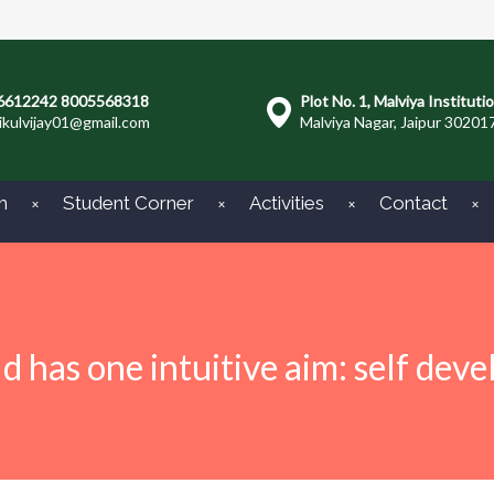
6612242 8005568318
Plot No. 1, Malviya Instituti
ikulvijay01@gmail.com
Malviya Nagar, Jaipur 30201
m
Student Corner
Activities
Contact
ld has one intuitive aim: self dev