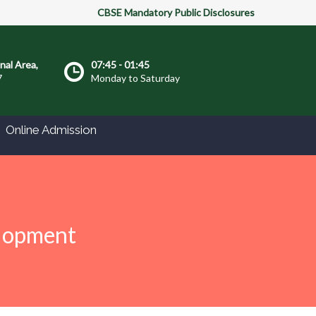
CBSE Mandatory Public Disclosures
onal Area,
07:45 - 01:45
7
Monday to Saturday
Online Admission
elopment