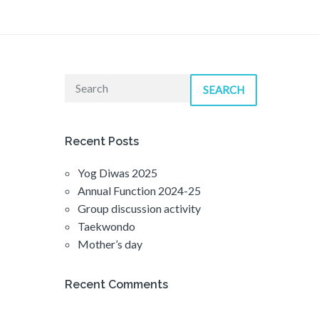
SEARCH
Recent Posts
Yog Diwas 2025
Annual Function 2024-25
Group discussion activity
Taekwondo
Mother’s day
Recent Comments