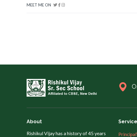
MEET ME ON
O
About
Servic
Rishikul Vijay has a history of 45 years
Principal