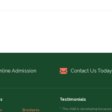
nline Admission
Contact Us Today
es
Testimonials
" The child is developing because
’s
Brochures