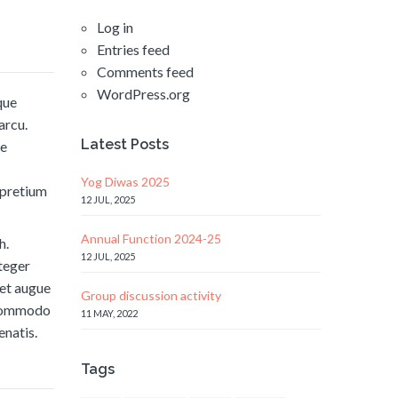
Log in
Entries feed
Comments feed
WordPress.org
que
arcu.
Latest Posts
ae
Yog Diwas 2025
t pretium
12 JUL, 2025
Annual Function 2024-25
h.
12 JUL, 2025
nteger
met augue
Group discussion activity
l commodo
11 MAY, 2022
enatis.
Tags