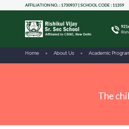
AFFILIATION NO. : 1730937 | SCHOOL CODE : 11359
921
Rish
Home
About Us
Academic Progra
The chi