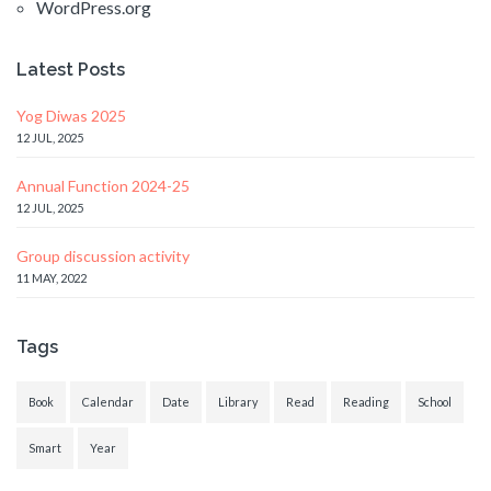
WordPress.org
Latest Posts
Yog Diwas 2025
12 JUL, 2025
Annual Function 2024-25
12 JUL, 2025
Group discussion activity
11 MAY, 2022
Tags
Book
Calendar
Date
Library
Read
Reading
School
Smart
Year