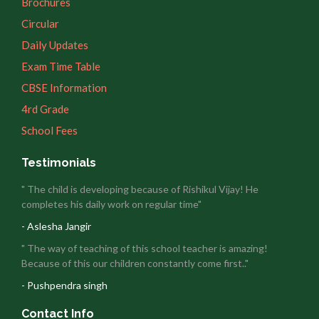
Brochures
Circular
Daily Updates
Exam Time Table
CBSE Information
4rd Grade
School Fees
Testimonials
" The child is developing because of Rishikul Vijay! He
completes his daily work on regular time"
- Aslesha Jangir
" The way of teaching of this school teacher is amazing!
Because of this our children constantly come first.."
- Pushpendra singh
Contact Info