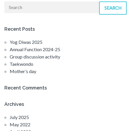
SEARCH
Recent Posts
Yog Diwas 2025
Annual Function 2024-25
Group discussion activity
Taekwondo
Mother’s day
Recent Comments
Archives
July 2025
May 2022