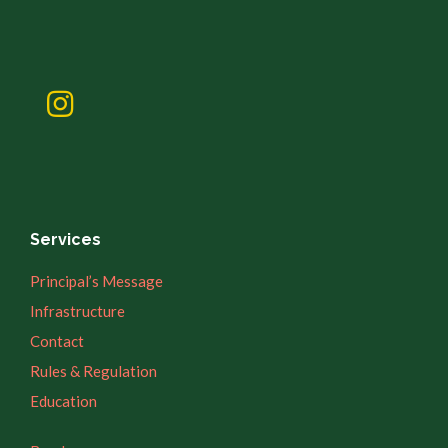
Services
Principal’s Message
Infrastructure
Contact
Rules & Regulation
Education