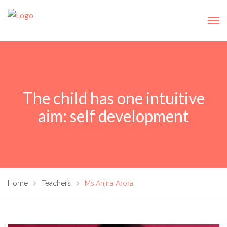
The child has one intuitive
aim: self development
Home
Teachers
Ms.Anjna Arora