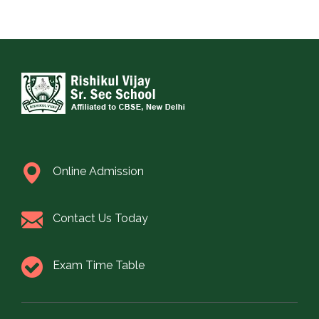
Online Admission
Contact Us Today
Exam Time Table