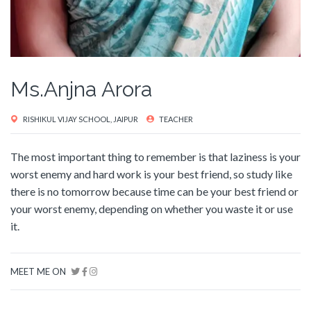
Ms.Anjna Arora
RISHIKUL VIJAY SCHOOL, JAIPUR
TEACHER
The most important thing to remember is that laziness is your
worst enemy and hard work is your best friend, so study like
there is no tomorrow because time can be your best friend or
your worst enemy, depending on whether you waste it or use
it.
MEET ME ON