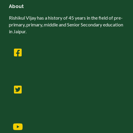
About
Rishikul Vijay has a history of 45 years in the field of pre-
primary, primary, middle and Senior Secondary education
in Jaipur.