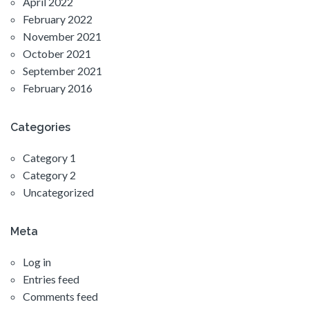
April 2022
February 2022
November 2021
October 2021
September 2021
February 2016
Categories
Category 1
Category 2
Uncategorized
Meta
Log in
Entries feed
Comments feed