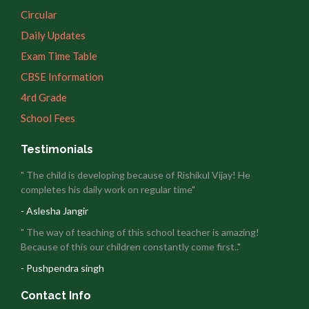
Circular
Daily Updates
Exam Time Table
CBSE Information
4rd Grade
School Fees
Testimonials
" The child is developing because of Rishikul Vijay! He
completes his daily work on regular time"
- Aslesha Jangir
" The way of teaching of this school teacher is amazing!
Because of this our children constantly come first.."
- Pushpendra singh
Contact Info