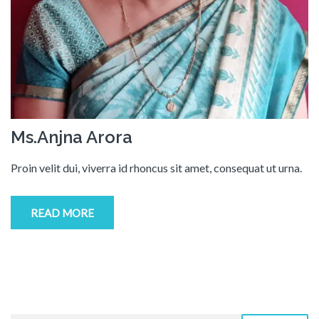
Ms.Anjna Arora
Proin velit dui, viverra id rhoncus sit amet, consequat ut urna.
READ MORE