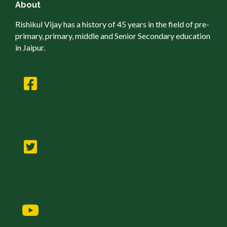
About
Rishikul Vijay has a history of 45 years in the field of pre-
primary, primary, middle and Senior Secondary education
in Jaipur.