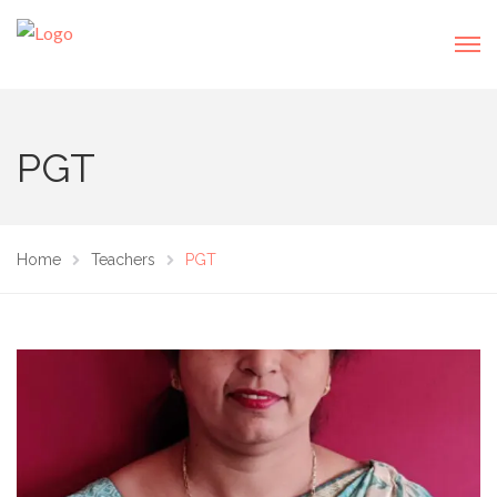
PGT
Home
Teachers
PGT