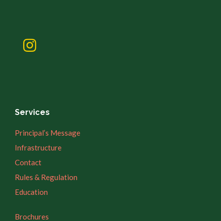
Services
Principal’s Message
Infrastructure
Contact
Rules & Regulation
Education
Brochures