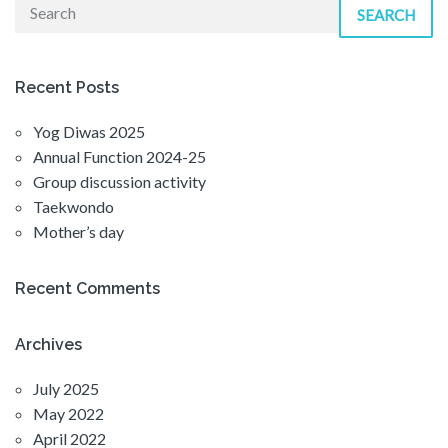
SEARCH
Recent Posts
Yog Diwas 2025
Annual Function 2024-25
Group discussion activity
Taekwondo
Mother’s day
Recent Comments
Archives
July 2025
May 2022
April 2022