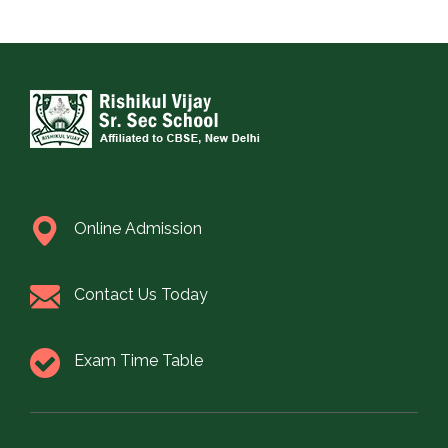
Online Admission
Contact Us Today
Exam Time Table