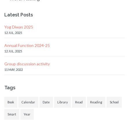
Latest Posts
Yog Diwas 2025
12 JUL, 2025
Annual Function 2024-25
12 JUL, 2025
Group discussion activity
11 MAY, 2022
Tags
Book
Calendar
Date
Library
Read
Reading
School
Smart
Year