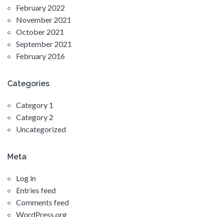
February 2022
November 2021
October 2021
September 2021
February 2016
Categories
Category 1
Category 2
Uncategorized
Meta
Log in
Entries feed
Comments feed
WordPress.org