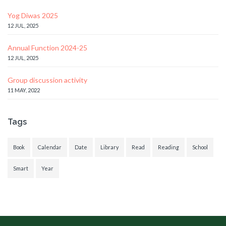
Yog Diwas 2025
12 JUL, 2025
Annual Function 2024-25
12 JUL, 2025
Group discussion activity
11 MAY, 2022
Tags
Book
Calendar
Date
Library
Read
Reading
School
Smart
Year