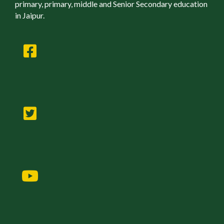
primary, primary, middle and Senior Secondary education
in Jaipur.