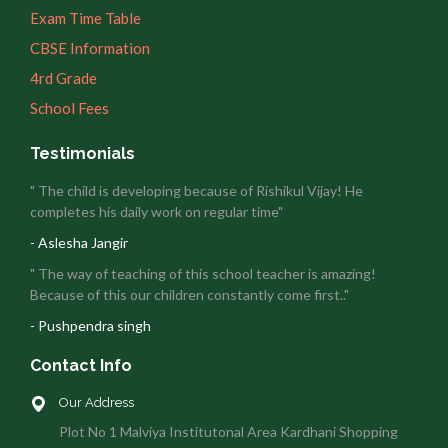
Exam Time Table
CBSE Information
4rd Grade
School Fees
Testimonials
" The child is developing because of Rishikul Vijay! He
completes his daily work on regular time"
- Aslesha Jangir
" The way of teaching of this school teacher is amazing!
Because of this our children constantly come first.."
- Pushpendra singh
Contact Info
Our Address
Plot No 1 Malviya Institutonal Area Kardhani Shopping