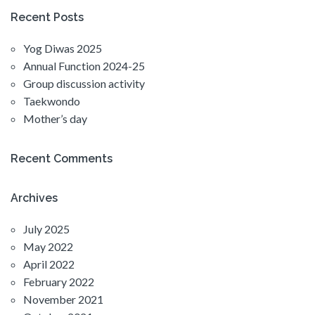
Recent Posts
Yog Diwas 2025
Annual Function 2024-25
Group discussion activity
Taekwondo
Mother’s day
Recent Comments
Archives
July 2025
May 2022
April 2022
February 2022
November 2021