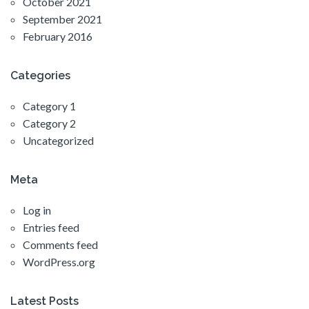
October 2021
September 2021
February 2016
Categories
Category 1
Category 2
Uncategorized
Meta
Log in
Entries feed
Comments feed
WordPress.org
Latest Posts