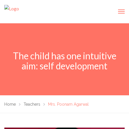
The child has one intuitive
aim: self development
Home
Teachers
Mrs. Poonam Agarwal