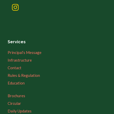
Services
Principal’s Message
Infrastructure
Contact
Rules & Regulation
Education
Brochures
Circular
Daily Updates