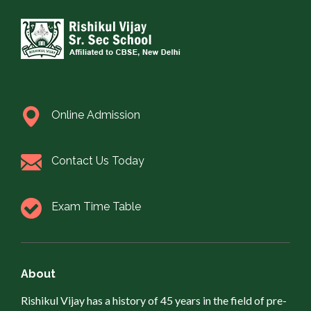
Online Admission
Contact Us Today
Exam Time Table
About
Rishikul Vijay has a history of 45 years in the field of pre-