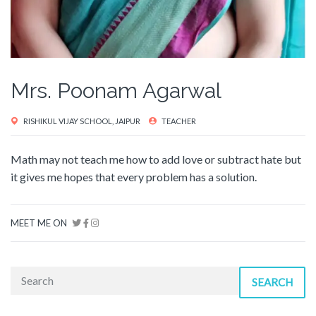
Mrs. Poonam Agarwal
RISHIKUL VIJAY SCHOOL, JAIPUR
TEACHER
Math may not teach me how to add love or subtract hate but
it gives me hopes that every problem has a solution.
MEET ME ON
SEARCH