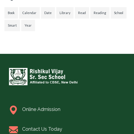
Book
Calendar
Date
Library
Read
Reading
School
Smart
Year
Online Admission
Contact Us Today