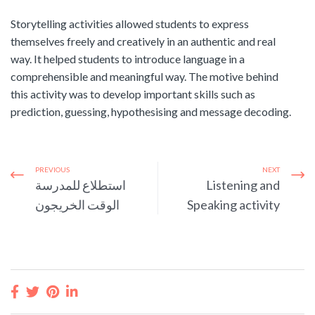
Storytelling activities allowed students to express
themselves freely and creatively in an authentic and real
way. It helped students to introduce language in a
comprehensible and meaningful way. The motive behind
this activity was to develop important skills such as
prediction, guessing, hypothesising and message decoding.
PREVIOUS
NEXT
استطلاع للمدرسة
Listening and
الوقت الخريجون
Speaking activity