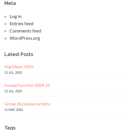
Meta
Log in
Entries feed
Comments feed
WordPress.org
Latest Posts
Yog Diwas 2025
12 JUL, 2025
Annual Function 2024-25
12 JUL, 2025
Group discussion activity
11 MAY, 2022
Tags