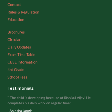
Contact
Rules & Regulation
Education
Brochures
Circular
Daily Updates
Exam Time Table
CBSE Information
4rd Grade
School Fees
Testimonials
" The child is developing because of Rishikul Vijay! He
completes his daily work on regular time"
- Aslesha Jangir