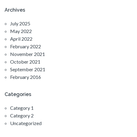
Archives
July 2025
May 2022
April 2022
February 2022
November 2021
October 2021
September 2021
February 2016
Categories
Category 1
Category 2
Uncategorized