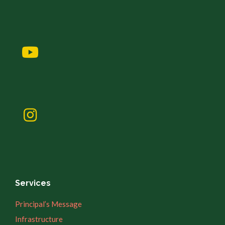
Services
Principal’s Message
Infrastructure