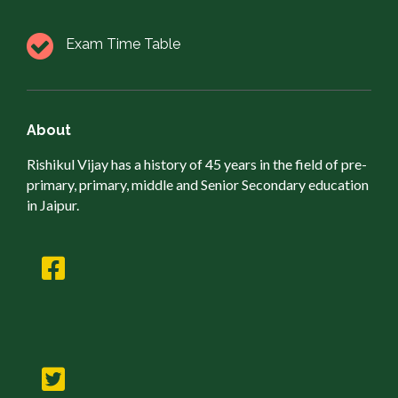
Exam Time Table
About
Rishikul Vijay has a history of 45 years in the field of pre-
primary, primary, middle and Senior Secondary education
in Jaipur.