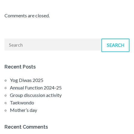
Comments are closed.
SEARCH
Recent Posts
Yog Diwas 2025
Annual Function 2024-25
Group discussion activity
Taekwondo
Mother’s day
Recent Comments