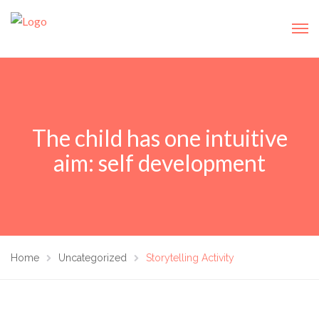
The child has one intuitive
aim: self development
Home
Uncategorized
Storytelling Activity