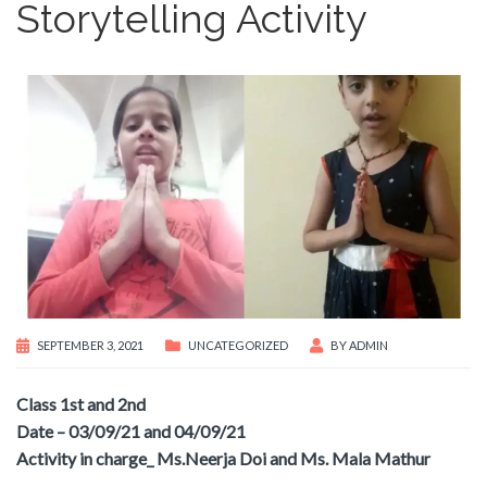
Storytelling Activity
SEPTEMBER 3, 2021
UNCATEGORIZED
BY
ADMIN
Class 1st and 2nd
Date – 03/09/21 and 04/09/21
Activity in charge_ Ms.Neerja Doi and Ms. Mala Mathur