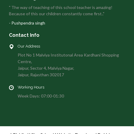
" The way of teaching of this school teacher is amazing!
Because of this our children constantly come first.."
- Pushpendra singh
Contact Info
Our Address
Plot No 1 Malviya Institutonal Area Kardhani Shopping
Centre,
Jaipur, Sector 4, Malviya Nagar,
Jaipur, Rajasthan 302017
Working Hours
Week Days: 07:00-01:30