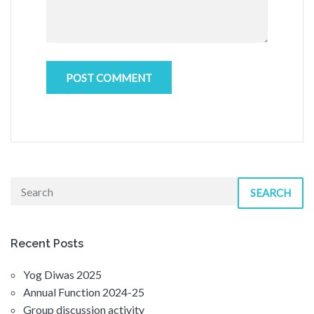
SEARCH
Recent Posts
Yog Diwas 2025
Annual Function 2024-25
Group discussion activity