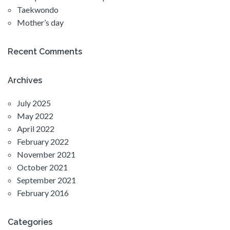
Taekwondo
Mother’s day
Recent Comments
Archives
July 2025
May 2022
April 2022
February 2022
November 2021
October 2021
September 2021
February 2016
Categories