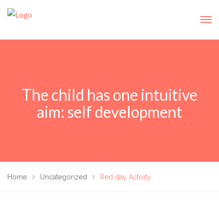
The child has one intuitive
aim: self development
Home
Uncategorized
Red day Activity