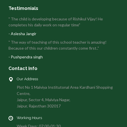
Testimonials
" The child is developing because of Rishikul Vijay! He
completes his daily work on regular time"
- Aslesha Jangir
" The way of teaching of this school teacher is amazing!
Because of this our children constantly come first.."
- Pushpendra singh
Contact Info
Our Address
Plot No 1 Malviya Institutonal Area Kardhani Shopping
Centre,
Jaipur, Sector 4, Malviya Nagar,
Jaipur, Rajasthan 302017
Working Hours
Week Days: 07:00-01:30