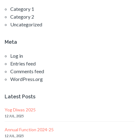
Category 1
Category 2
Uncategorized
Meta
Log in
Entries feed
Comments feed
WordPress.org
Latest Posts
Yog Diwas 2025
12 JUL, 2025
Annual Function 2024-25
12 JUL, 2025