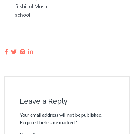
Rishikul Music
school
Leave a Reply
Your email address will not be published.
Required fields are marked
*