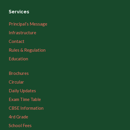
Services
Principal’s Message
Infrastructure
Contact
Rules & Regulation
Education
Brochures
Circular
Daily Updates
Exam Time Table
CBSE Information
4rd Grade
School Fees