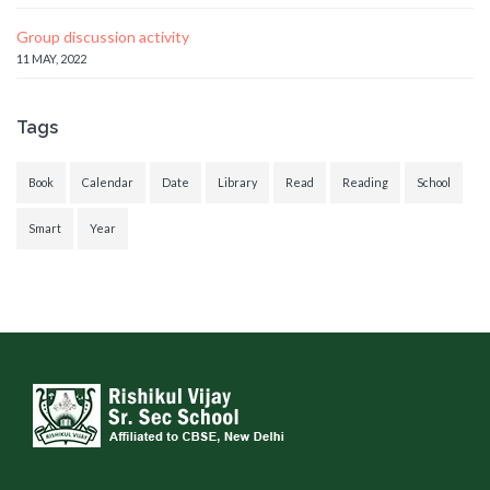
Group discussion activity
11 MAY, 2022
Tags
Book
Calendar
Date
Library
Read
Reading
School
Smart
Year