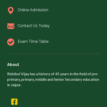
Online Admission
Contact Us Today
Exam Time Table
About
Rishikul Vijay has a history of 45 years in the field of pre-
primary, primary, middle and Senior Secondary education
in Jaipur.