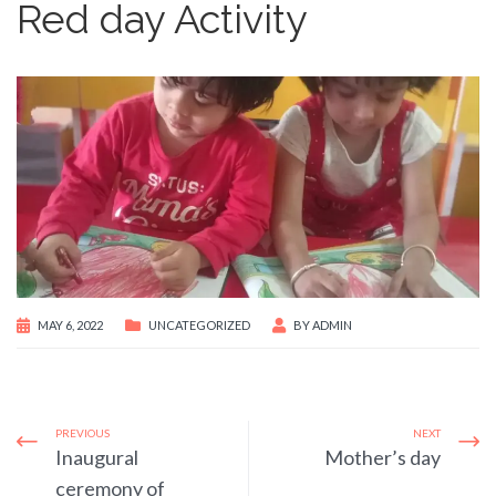
Red day Activity
MAY 6, 2022
UNCATEGORIZED
BY
ADMIN
PREVIOUS
NEXT
Inaugural
Mother’s day
ceremony of