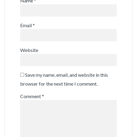
Name
*
Email
*
Website
Save my name, email, and website in this
browser for the next time I comment.
Comment
*