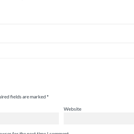
ired fields are marked
*
Website
rowser for the next time I comment.