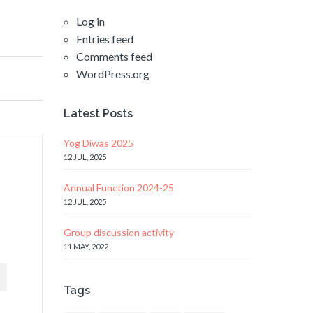
Log in
Entries feed
Comments feed
WordPress.org
Latest Posts
Yog Diwas 2025
12 JUL, 2025
Annual Function 2024-25
12 JUL, 2025
Group discussion activity
11 MAY, 2022
Tags