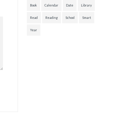
Book
Calendar
Date
Library
Read
Reading
School
Smart
Year