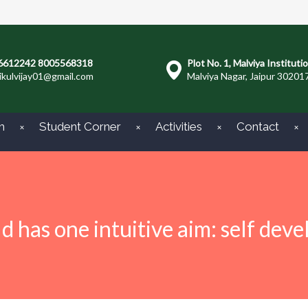
6612242 8005568318
Plot No. 1, Malviya Instituti
ikulvijay01@gmail.com
Malviya Nagar, Jaipur 30201
m
Student Corner
Activities
Contact
ld has one intuitive aim: self dev