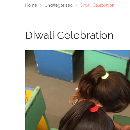
Home
Uncategorized
Diwali Celebration
Diwali Celebration