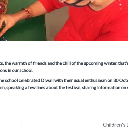
ts, the warmth of friends and the chill of the upcoming winter, that
ons in our school.
the school celebrated Diwali with their usual enthusiasm on 30 Oc
n, speaking a few lines about the festival, sharing information on
Children’s