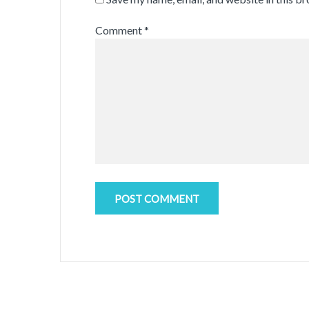
Comment
*