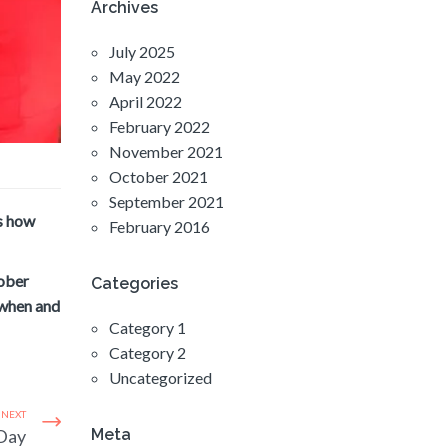
Archives
July 2025
May 2022
April 2022
February 2022
November 2021
October 2021
September 2021
’s how
February 2016
tober
Categories
 when and
Category 1
Category 2
Uncategorized
NEXT
 Day
Meta