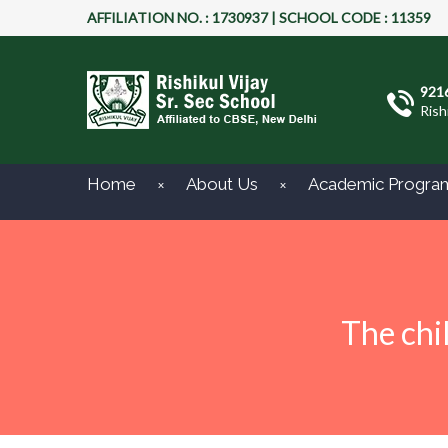
AFFILIATION NO. : 1730937 | SCHOOL CODE : 11359
921
Rish
Home
About Us
Academic Progra
The chi