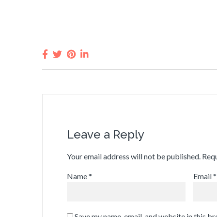
Leave a Reply
Your email address will not be published.
Requ
Name
*
Email
*
Save my name, email, and website in this b