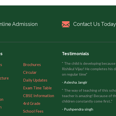
nline Admission
Contact Us Today
es
Testimonials
" The child is developing because
’s
Brochures
Rishikul Vijay! He completes his d
Circular
on regular time"
ucture
Daily Updates
- Aslesha Jangir
Exam Time Table
" The way of teaching of this sch
CBSE Information
teacher is amazing! Because of th
on
children constantly come first.."
4rd Grade
n
- Pushpendra singh
School Fees