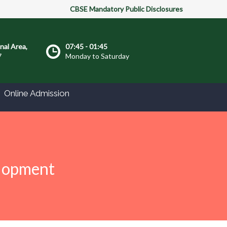
CBSE Mandatory Public Disclosures
onal Area,
07:45 - 01:45
7
Monday to Saturday
Online Admission
elopment