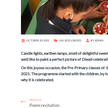
OCTOBER 30, 2021
UNCATEGORIZED
BY
ADMIN
Candle lights, earthen lamps, smell of delightful swee
we’d like to paint a perfect picture of Diwali celebrati
On this joyous occasion, the Pre-Primary classes of 
2021. The programme started with the children, by tur
why it is celebrated.
PREVIOUS
Poem recitation