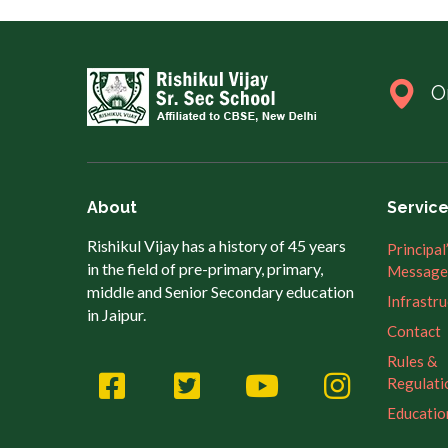
O
About
Servic
Rishikul Vijay has a history of 45 years
Principal
in the field of pre-primary, primary,
Message
middle and Senior Secondary education
Infrastr
in Jaipur.
Contact
Rules &
Regulati
Educatio