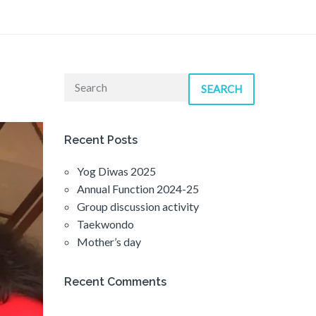
SEARCH
Recent Posts
Yog Diwas 2025
Annual Function 2024-25
Group discussion activity
Taekwondo
Mother’s day
Recent Comments