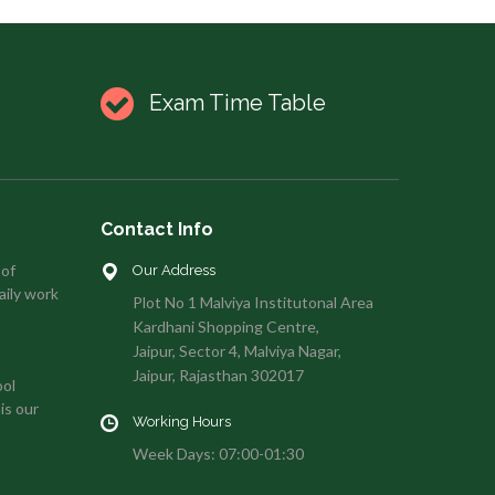
Exam Time Table
Contact Info
 of
Our Address
aily work
Plot No 1 Malviya Institutonal Area
Kardhani Shopping Centre,
Jaipur, Sector 4, Malviya Nagar,
Jaipur, Rajasthan 302017
ool
is our
Working Hours
Week Days: 07:00-01:30