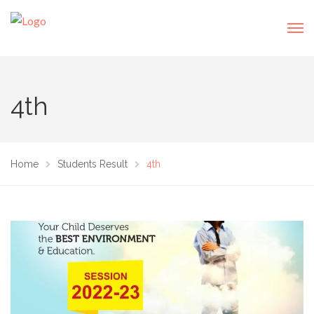
4th
Home
Students Result
4th