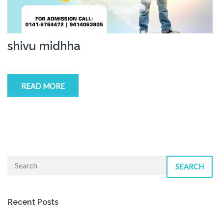
shivu midhha
READ MORE
SEARCH
Recent Posts