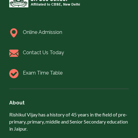
Online Admission
Contact Us Today
Exam Time Table
About
Rishikul Vijay has a history of 45 years in the field of pre-
primary, primary, middle and Senior Secondary education
in Jaipur.