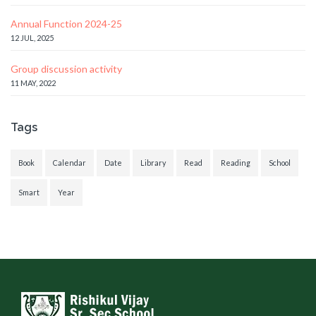
Annual Function 2024-25
12 JUL, 2025
Group discussion activity
11 MAY, 2022
Tags
Book
Calendar
Date
Library
Read
Reading
School
Smart
Year