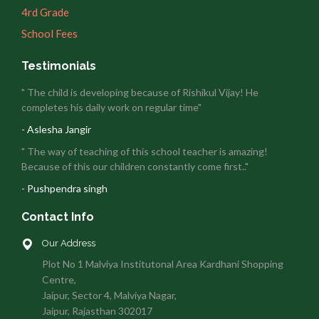
4rd Grade
School Fees
Testimonials
" The child is developing because of Rishikul Vijay! He
completes his daily work on regular time"
- Aslesha Jangir
" The way of teaching of this school teacher is amazing!
Because of this our children constantly come first.."
- Pushpendra singh
Contact Info
Our Address
Plot No 1 Malviya Institutonal Area Kardhani Shopping
Centre,
Jaipur, Sector 4, Malviya Nagar,
Jaipur, Rajasthan 302017