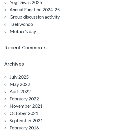
Yog Diwas 2025
Annual Function 2024-25
Group discussion activity
Taekwondo
Mother’s day
Recent Comments
Archives
July 2025
May 2022
April 2022
February 2022
November 2021
October 2021
September 2021
February 2016