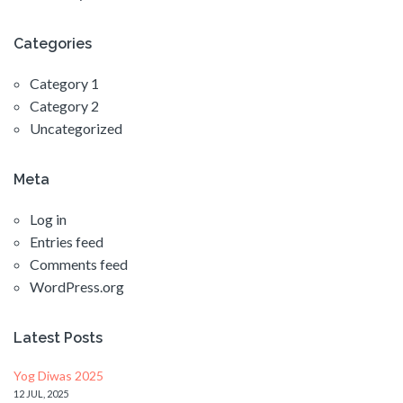
Categories
Category 1
Category 2
Uncategorized
Meta
Log in
Entries feed
Comments feed
WordPress.org
Latest Posts
Yog Diwas 2025
12 JUL, 2025