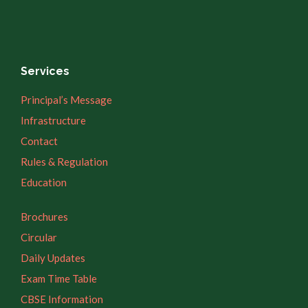
Services
Principal’s Message
Infrastructure
Contact
Rules & Regulation
Education
Brochures
Circular
Daily Updates
Exam Time Table
CBSE Information