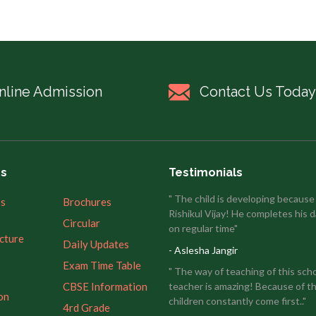
nline Admission
Contact Us Today
es
Testimonials
" The child is developing because
’s
Brochures
Rishikul Vijay! He completes his d
Circular
on regular time"
ucture
Daily Updates
- Aslesha Jangir
Exam Time Table
" The way of teaching of this sch
CBSE Information
teacher is amazing! Because of th
on
children constantly come first.."
4rd Grade