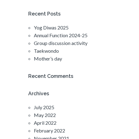
Recent Posts
Yog Diwas 2025
Annual Function 2024-25
Group discussion activity
Taekwondo
Mother’s day
Recent Comments
Archives
July 2025
May 2022
April 2022
February 2022
November 2021