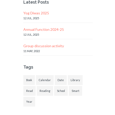
Latest Posts
Yog Diwas 2025
12 JUL, 2025
Annual Function 2024-25
12 JUL, 2025
Group discussion activity
11 MAY, 2022
Tags
Book
Calendar
Date
Library
Read
Reading
School
Smart
Year