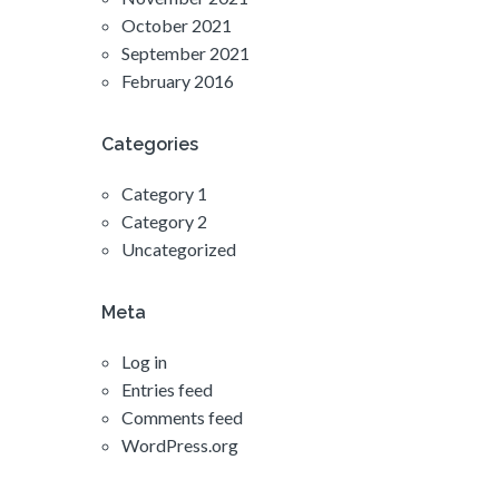
October 2021
September 2021
February 2016
Categories
Category 1
Category 2
Uncategorized
Meta
Log in
Entries feed
Comments feed
WordPress.org