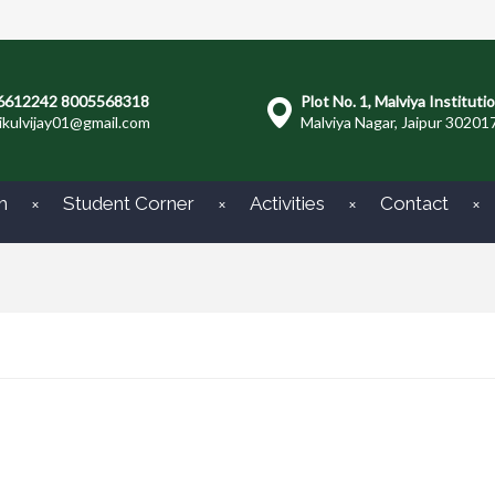
6612242 8005568318
Plot No. 1, Malviya Instituti
ikulvijay01@gmail.com
Malviya Nagar, Jaipur 30201
m
Student Corner
Activities
Contact