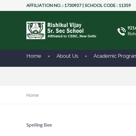
AFFILIATION NO. : 1730937 | SCHOOL CODE : 11359
921
Rish
Home
About Us
Academic Progra
Home
Spelling Bee