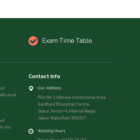
Exam Time Table
Contact Info
 of
Our Address
aily work
Plot No 1 Malviya Institutonal Area
Kardhani Shopping Centre,
Jaipur, Sector 4, Malviya Nagar,
Jaipur, Rajasthan 302017
ool
is our
Working Hours
Week Days: 07:00-01:30