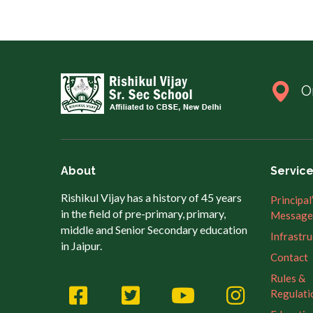
O
About
Servic
Rishikul Vijay has a history of 45 years
Principal
in the field of pre-primary, primary,
Message
middle and Senior Secondary education
Infrastr
in Jaipur.
Contact
Rules &
Regulati