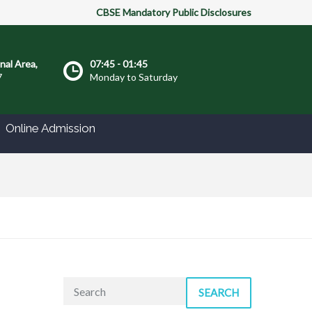
CBSE Mandatory Public Disclosures
onal Area,
07:45 - 01:45
7
Monday to Saturday
Online Admission
SEARCH