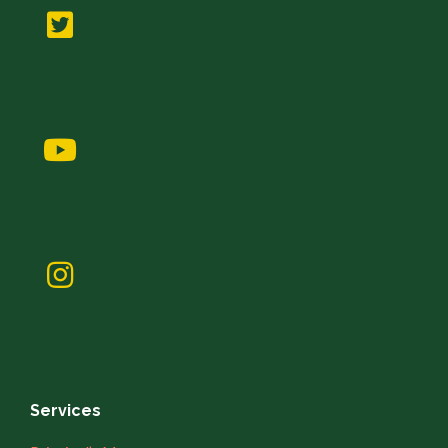
Services