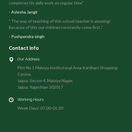
completes his daily work on regular time"
- Aslesha Jangir
" The way of teaching of this school teacher is amazing!
Because of this our children constantly come first.."
- Pushpendra singh
Contact Info
Our Address
Plot No 1 Malviya Institutonal Area Kardhani Shopping
Centre,
Jaipur, Sector 4, Malviya Nagar,
Jaipur, Rajasthan 302017
Working Hours
Week Days: 07:00-01:30