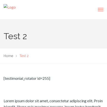
Test 2
Home
Test 2
[testimonial_rotator id=255]
Lorem ipsum dolor sit amet, consectetur adipiscing elit. Proin
blandit, libero quis maximus posuere, ipsum lectus hendrerit