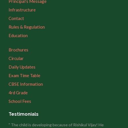
Principal’s Message
Infrastructure
Contact
Rules & Regulation
Education
Brochures
Circular
Daily Updates
Exam Time Table
CBSE Information
4rd Grade
School Fees
Testimonials
" The child is developing because of Rishikul Vijay! He