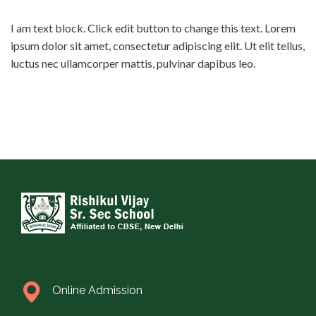
I am text block. Click edit button to change this text. Lorem
ipsum dolor sit amet, consectetur adipiscing elit. Ut elit tellus,
luctus nec ullamcorper mattis, pulvinar dapibus leo.
Online Admission