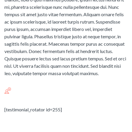
mi, pharetra scelerisque nunc nulla pellentesque dui. Nunc
tempus sit amet justo vitae fermentum. Aliquam ornare felis
ac ipsum scelerisque, id laoreet turpis rutrum. Suspendisse
purus ipsum, accumsan imperdiet libero vel, imperdiet
pulvinar ligula. Phasellus tristique justo at neque tempor, in
sagittis felis placerat. Maecenas tempor purus ac consequat
vestibulum. Donec fermentum felis at hendrerit luctus.
Quisque posuere lectus sed lacus pretium tempus. Sed et orci
nisl. Ut viverra facilisis quam non tincidunt. Sed blandit nisi
leo, vulputate tempor massa volutpat maximus.
[testimonial_rotator id=255]