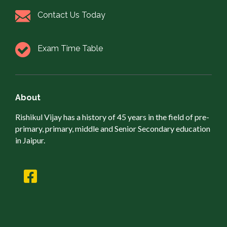
Contact Us Today
Exam Time Table
About
Rishikul Vijay has a history of 45 years in the field of pre-
primary, primary, middle and Senior Secondary education
in Jaipur.